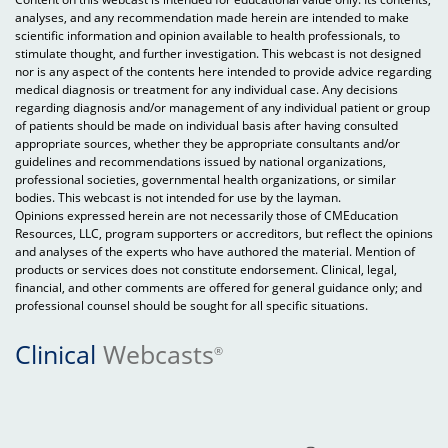
analyses, and any recommendation made herein are intended to make
scientific information and opinion available to health professionals, to
stimulate thought, and further investigation. This webcast is not designed
nor is any aspect of the contents here intended to provide advice regarding
medical diagnosis or treatment for any individual case. Any decisions
regarding diagnosis and/or management of any individual patient or group
of patients should be made on individual basis after having consulted
appropriate sources, whether they be appropriate consultants and/or
guidelines and recommendations issued by national organizations,
professional societies, governmental health organizations, or similar
bodies. This webcast is not intended for use by the layman.
Opinions expressed herein are not necessarily those of CMEducation
Resources, LLC, program supporters or accreditors, but reflect the opinions
and analyses of the experts who have authored the material. Mention of
products or services does not constitute endorsement. Clinical, legal,
financial, and other comments are offered for general guidance only; and
professional counsel should be sought for all specific situations.
Clinical
Webcasts
®