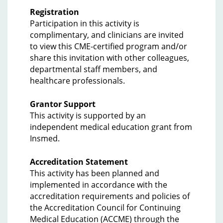
Registration
Participation in this activity is
complimentary, and clinicians are invited
to view this CME-certified program and/or
share this invitation with other colleagues,
departmental staff members, and
healthcare professionals.
Grantor Support
This activity is supported by an
independent medical education grant from
Insmed.
Accreditation Statement
This activity has been planned and
implemented in accordance with the
accreditation requirements and policies of
the Accreditation Council for Continuing
Medical Education (ACCME) through the