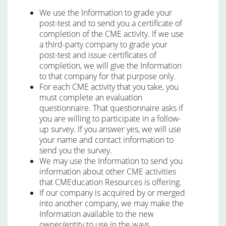
We use the Information to grade your
post-test and to send you a certificate of
completion of the CME activity. If we use
a third-party company to grade your
post-test and issue certificates of
completion, we will give the Information
to that company for that purpose only.
For each CME activity that you take, you
must complete an evaluation
questionnaire. That questionnaire asks if
you are willing to participate in a follow-
up survey. If you answer yes, we will use
your name and contact information to
send you the survey.
We may use the Information to send you
information about other CME activities
that CMEducation Resources is offering.
If our company is acquired by or merged
into another company, we may make the
Information available to the new
owner/entity to use in the ways