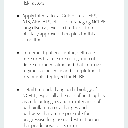
risk factors
Apply International Guidelines—ERS,
ATS, ARA, BTS, etc.—for managing NCFBE
lung disease, even in the face of no
officially approved therapies for this
condition
Implement patient-centric, self-care
measures that ensure recognition of
disease exacerbation and that improve
regimen adherence and completion of
treatments deployed for NCBE
Detail the underlying pathobiology of
NCFBE, especially the role of neutrophils
as cellular triggers and maintenance of
pathoinflammatory changes and
pathways that are responsible for
progressive lung tissue destruction and
that predispose to recurrent