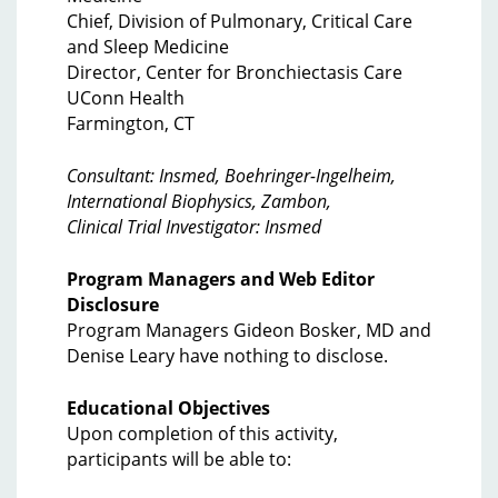
Chief, Division of Pulmonary, Critical Care
and Sleep Medicine
Director, Center for Bronchiectasis Care
UConn Health
Farmington, CT
Consultant: Insmed, Boehringer-Ingelheim,
International Biophysics, Zambon,
Clinical Trial Investigator: Insmed
Program Managers and Web Editor
Disclosure
Program Managers Gideon Bosker, MD and
Denise Leary have nothing to disclose.
Educational Objectives
Upon completion of this activity,
participants will be able to: