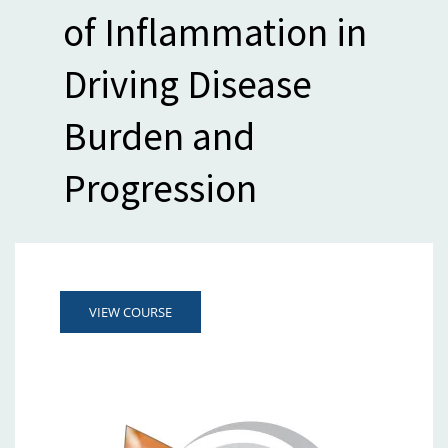
of Inflammation in
Driving Disease
Burden and
Progression
VIEW COURSE