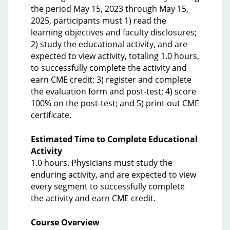
the period May 15, 2023 through May 15,
2025, participants must 1) read the
learning objectives and faculty disclosures;
2) study the educational activity, and are
expected to view activity, totaling 1.0 hours,
to successfully complete the activity and
earn CME credit; 3) register and complete
the evaluation form and post-test; 4) score
100% on the post-test; and 5) print out CME
certificate.
Estimated Time to Complete Educational
Activity
1.0 hours. Physicians must study the
enduring activity, and are expected to view
every segment to successfully complete
the activity and earn CME credit.
Course Overview