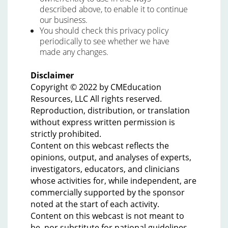
described above, to enable it to continue
our business.
You should check this privacy policy
periodically to see whether we have
made any changes.
Disclaimer
Copyright © 2022 by CMEducation
Resources, LLC All rights reserved.
Reproduction, distribution, or translation
without express written permission is
strictly prohibited.
Content on this webcast reflects the
opinions, output, and analyses of experts,
investigators, educators, and clinicians
whose activities for, while independent, are
commercially supported by the sponsor
noted at the start of each activity.
Content on this webcast is not meant to
be, nor substitute for national guidelines