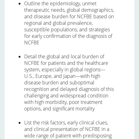
Outline the epidemiology, unmet
therapeutic needs, global demographics,
and disease burden for NCFBE based on
regional and global prevalence,
susceptible populations, and strategies
for early confirmation of the diagnosis of
NCFBE
Detail the global and local burden of
NCFBE for patients and the healthcare
system, especially in global regions—
U.S., Europe, and Japan—with high
disease burden and suboptimal
recognition and delayed diagnosis of this
challenging and widespread condition
with high morbidity, poor treatment
options, and significant mortality
List the risk factors, early clinical clues,
and clinical presentation of NCFBE in a
wide range of patient with predisposing