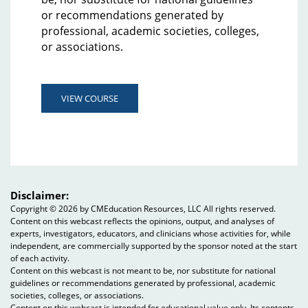
or recommendations generated by
professional, academic societies, colleges,
or associations.
VIEW COURSE
Disclaimer:
Copyright ©
2026 by CMEducation Resources, LLC All rights reserved.
Content on this webcast reflects the opinions, output, and analyses of
experts, investigators, educators, and clinicians whose activities for, while
independent, are commercially supported by the sponsor noted at the start
of each activity.
Content on this webcast is not meant to be, nor substitute for national
guidelines or recommendations generated by professional, academic
societies, colleges, or associations.
Content on this webcast is intended for educational value only. Its contents,