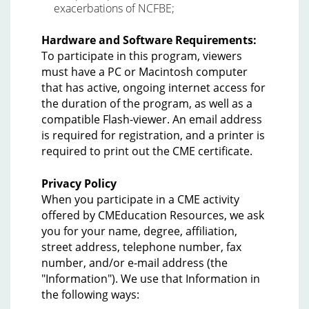
exacerbations of NCFBE;
Hardware and Software Requirements:
To participate in this program, viewers
must have a PC or Macintosh computer
that has active, ongoing internet access for
the duration of the program, as well as a
compatible Flash-viewer. An email address
is required for registration, and a printer is
required to print out the CME certificate.
Privacy Policy
When you participate in a CME activity
offered by CMEducation Resources, we ask
you for your name, degree, affiliation,
street address, telephone number, fax
number, and/or e-mail address (the
"Information"). We use that Information in
the following ways: