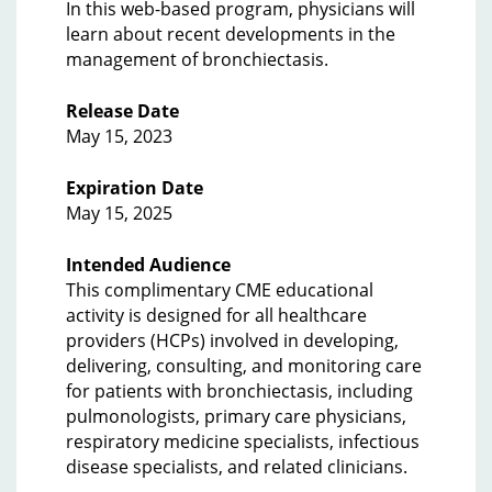
In this web-based program, physicians will
learn about recent developments in the
management of bronchiectasis.
Release Date
May 15, 2023
Expiration Date
May 15, 2025
Intended Audience
This complimentary CME educational
activity is designed for all healthcare
providers (HCPs) involved in developing,
delivering, consulting, and monitoring care
for patients with bronchiectasis, including
pulmonologists, primary care physicians,
respiratory medicine specialists, infectious
disease specialists, and related clinicians.