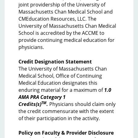
joint providership of the University of
Massachusetts Chan Medical School and
CMEducation Resources, LLC. The
University of Massachusetts Chan Medical
School is accredited by the ACCME to
provide continuing medical education for
physicians.
Credit Designation Statement
The University of Massachusetts Chan
Medical School, Office of Continuing
Medical Education designates this
enduring material for a maximum of
1.0
AMA PRA Category 1
TM
Credits(s)
.
Physicians should claim only
the credit commensurate with the extent
of their participation in the activity.
Policy on Faculty & Provider Disclosure