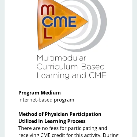
Program Medium
Internet-based program
Method of Physician Participation
Utilized in Learning Process
There are no fees for participating and
receiving CME credit for this activity. During