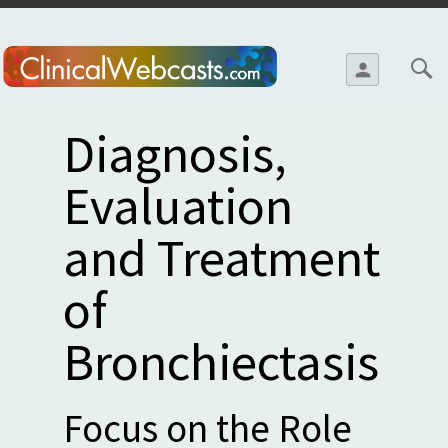
Skip to
main
person
content
Diagnosis,
Evaluation
and Treatment
of
Bronchiectasis
Focus on the Role