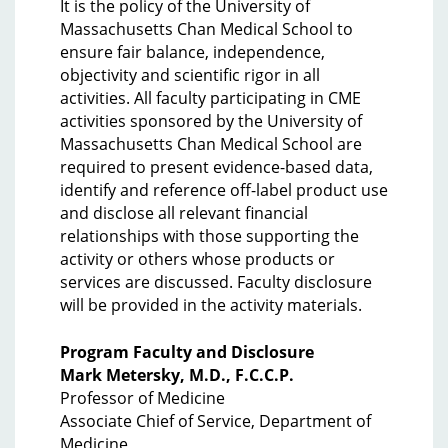
It is the policy of the University of
Massachusetts Chan Medical School to
ensure fair balance, independence,
objectivity and scientific rigor in all
activities. All faculty participating in CME
activities sponsored by the University of
Massachusetts Chan Medical School are
required to present evidence-based data,
identify and reference off-label product use
and disclose all relevant financial
relationships with those supporting the
activity or others whose products or
services are discussed. Faculty disclosure
will be provided in the activity materials.
Program Faculty and Disclosure
Mark Metersky, M.D., F.C.C.P.
Professor of Medicine
Associate Chief of Service, Department of
Medicine